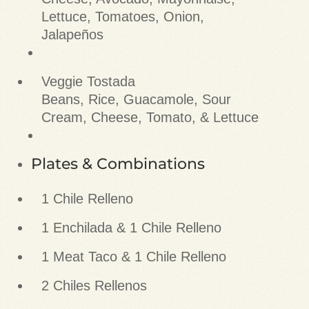
Lettuce, Tomatoes, Onion,
Jalapeños
Veggie Tostada
Beans, Rice, Guacamole, Sour
Cream, Cheese, Tomato, & Lettuce
Plates & Combinations
1 Chile Relleno
1 Enchilada & 1 Chile Relleno
1 Meat Taco & 1 Chile Relleno
2 Chiles Rellenos