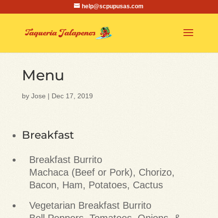
help@scpupusas.com
Menu
by
Jose
|
Dec 17, 2019
Breakfast
Breakfast Burrito
Machaca (Beef or Pork), Chorizo,
Bacon, Ham, Potatoes, Cactus
Vegetarian Breakfast Burrito