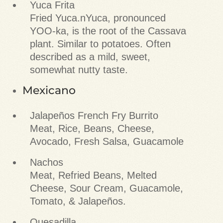
Yuca Frita
Fried Yuca.nYuca, pronounced
YOO-ka, is the root of the Cassava
plant. Similar to potatoes. Often
described as a mild, sweet,
somewhat nutty taste.
Mexicano
Jalapeños French Fry Burrito
Meat, Rice, Beans, Cheese,
Avocado, Fresh Salsa, Guacamole
Nachos
Meat, Refried Beans, Melted
Cheese, Sour Cream, Guacamole,
Tomato, & Jalapeños.
Quesadilla