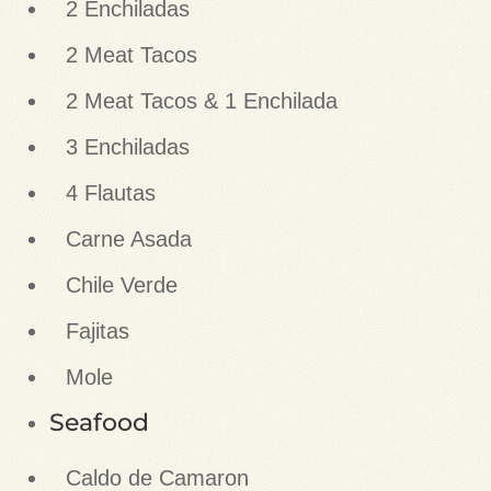
2 Enchiladas
2 Meat Tacos
2 Meat Tacos & 1 Enchilada
3 Enchiladas
4 Flautas
Carne Asada
Chile Verde
Fajitas
Mole
Seafood
Caldo de Camaron