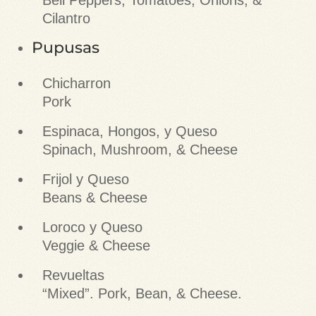
Bell Peppers, Tomatoes, Onions, &
Cilantro
Pupusas
Chicharron
Pork
Espinaca, Hongos, y Queso
Spinach, Mushroom, & Cheese
Frijol y Queso
Beans & Cheese
Loroco y Queso
Veggie & Cheese
Revueltas
“Mixed”. Pork, Bean, & Cheese.