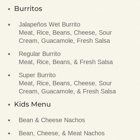
Burritos
Jalapeños Wet Burrito
Meat, Rice, Beans, Cheese, Sour
Cream, Guacamole, Fresh Salsa
Regular Burrito
Meat, Rice, Beans, & Fresh Salsa
Super Burrito
Meat, Rice, Beans, Cheese, Sour
Cream, Guacamole, & Fresh Salsa
Kids Menu
Bean & Cheese Nachos
Bean, Cheese, & Meat Nachos