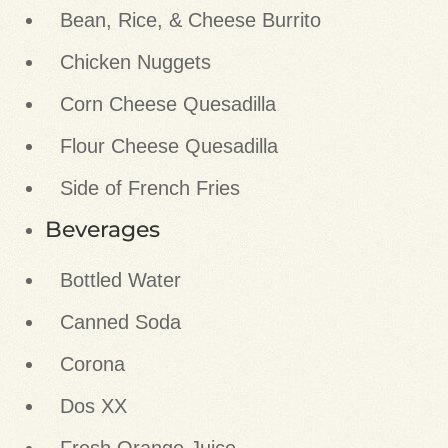
Bean, Rice, & Cheese Burrito
Chicken Nuggets
Corn Cheese Quesadilla
Flour Cheese Quesadilla
Side of French Fries
Beverages
Bottled Water
Canned Soda
Corona
Dos XX