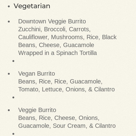
Vegetarian
Downtown Veggie Burrito
Zucchini, Broccoli, Carrots,
Cauliflower, Mushrooms, Rice, Black
Beans, Cheese, Guacamole
Wrapped in a Spinach Tortilla
Vegan Burrito
Beans, Rice, Rice, Guacamole,
Tomato, Lettuce, Onions, & Cilantro
Veggie Burrito
Beans, Rice, Cheese, Onions,
Guacamole, Sour Cream, & Cilantro