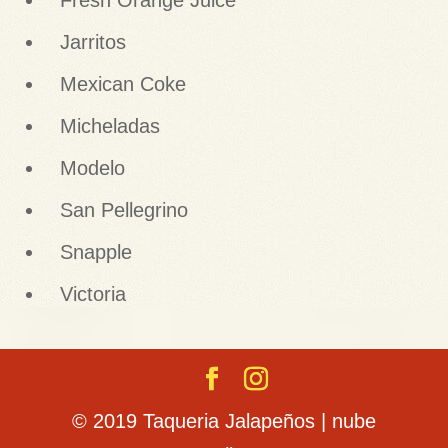
Fresh Orange Juice
Jarritos
Mexican Coke
Micheladas
Modelo
San Pellegrino
Snapple
Victoria
© 2019 Taqueria Jalapeños | nube