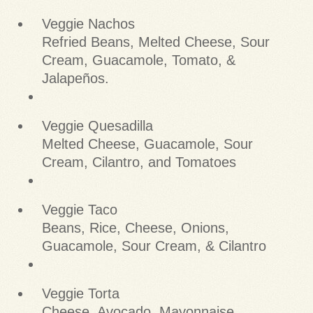
Veggie Nachos
Refried Beans, Melted Cheese, Sour
Cream, Guacamole, Tomato, &
Jalapeños.
Veggie Quesadilla
Melted Cheese, Guacamole, Sour
Cream, Cilantro, and Tomatoes
Veggie Taco
Beans, Rice, Cheese, Onions,
Guacamole, Sour Cream, & Cilantro
Veggie Torta
Cheese, Avocado, Mayonnaise,