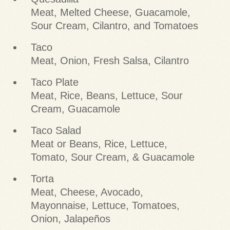
Meat, Melted Cheese, Guacamole,
Sour Cream, Cilantro, and Tomatoes
Taco
Meat, Onion, Fresh Salsa, Cilantro
Taco Plate
Meat, Rice, Beans, Lettuce, Sour
Cream, Guacamole
Taco Salad
Meat or Beans, Rice, Lettuce,
Tomato, Sour Cream, & Guacamole
Torta
Meat, Cheese, Avocado,
Mayonnaise, Lettuce, Tomatoes,
Onion, Jalapeños