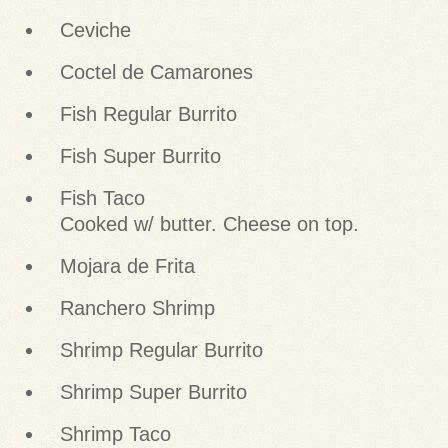
Ceviche
Coctel de Camarones
Fish Regular Burrito
Fish Super Burrito
Fish Taco
Cooked w/ butter. Cheese on top.
Mojara de Frita
Ranchero Shrimp
Shrimp Regular Burrito
Shrimp Super Burrito
Shrimp Taco