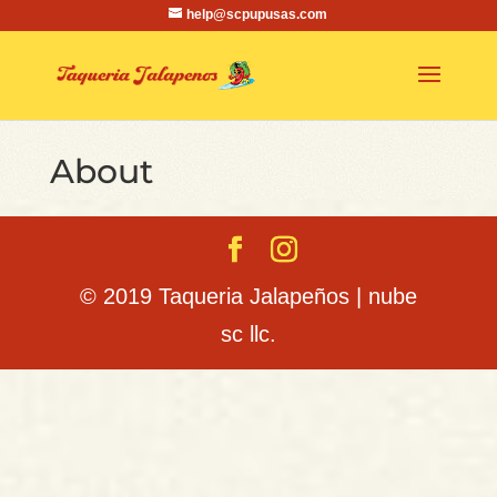
help@scpupusas.com
About
© 2019 Taqueria Jalapeños | nube
sc llc.