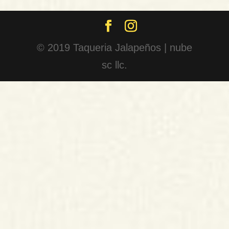
© 2019 Taqueria Jalapeños | nube
sc llc.