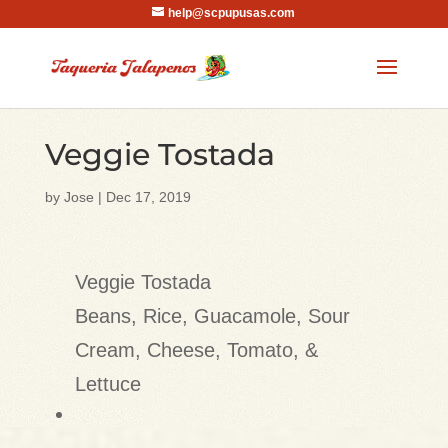
help@scpupusas.com
Veggie Tostada
by
Jose
|
Dec 17, 2019
Veggie Tostada
Beans, Rice, Guacamole, Sour
Cream, Cheese, Tomato, &
Lettuce