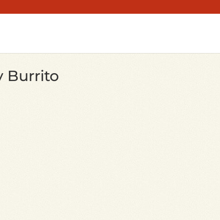
 Burrito