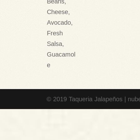
Beans,
Cheese,
Avocado,
Fresh
Salsa,
Guacamol
e
© 2019 Taqueria Jalapeños | nube 