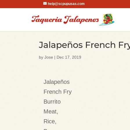
help@scpupusas.com
Jalapeños French Fry
by
Jose
|
Dec 17, 2019
Jalapeños
French Fry
Burrito
Meat,
Rice,