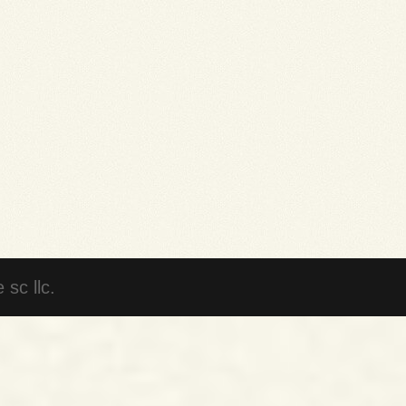
sc llc.