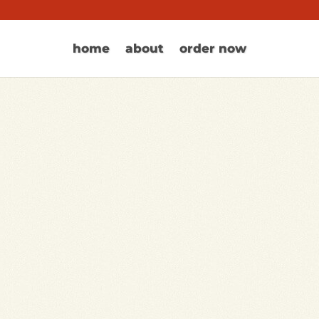
home
about
order now