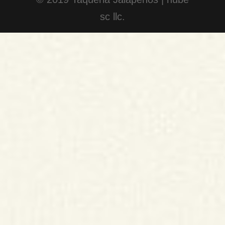
sc llc.