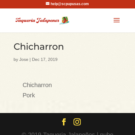
help@scpupusas.com
Chicharron
by
Jose
|
Dec 17, 2019
Chicharron
Pork
© 2019 Taqueria Jalapeños | nube