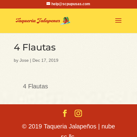
help@scpupusas.com
4 Flautas
by
Jose
|
Dec 17, 2019
4 Flautas
© 2019 Taqueria Jalapeños | nube
sc llc.